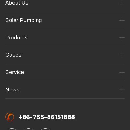
About Us
Solar Pumping
Products
Cases
Service
News
+86-755-86151888