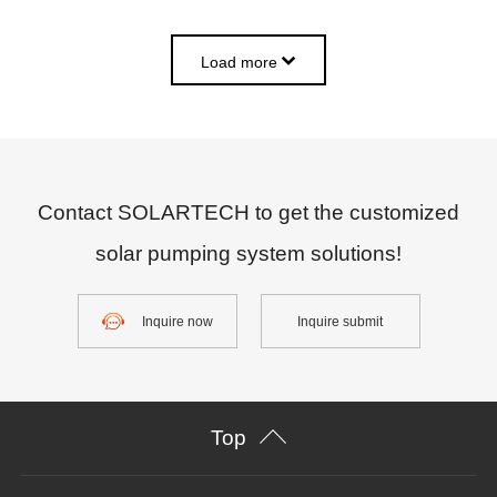
Load more
Contact SOLARTECH to get the customized
solar pumping system solutions!
Inquire now
Inquire submit
Top