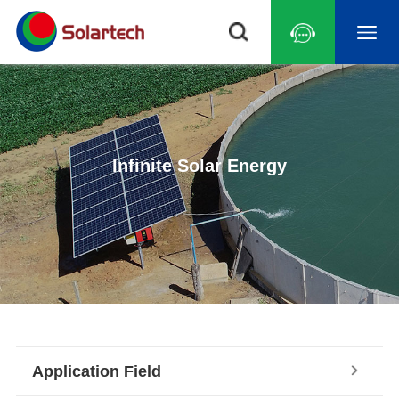
Infinite Solar Energy
Application Field