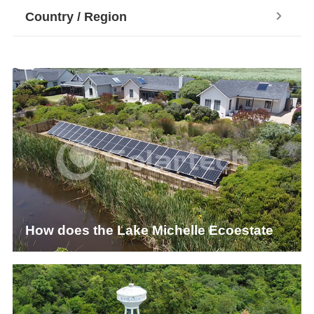
Country / Region
How does the Lake Michelle Ecoestate
Sewage Management System Achieve