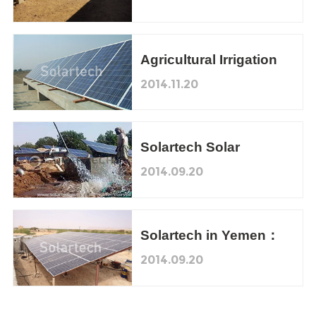
Agriculture Irrigation
Demonstration Project
Agricultural Irrigation
in Pakistan
2014.11.20
Solartech Solar
Pumping System, a
2014.09.20
New Solar Finance
Model in Yemen
Solartech in Yemen：
Solar Pumping
2014.09.20
Irrigation System