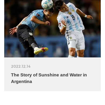
2022.12.14
The Story of Sunshine and Water in
Argentina