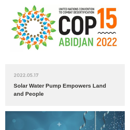
2022.05.17
Solar Water Pump Empowers Land
and People