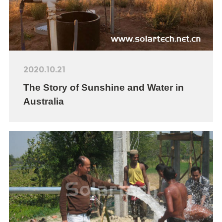
2020.10.21
The Story of Sunshine and Water in
Australia