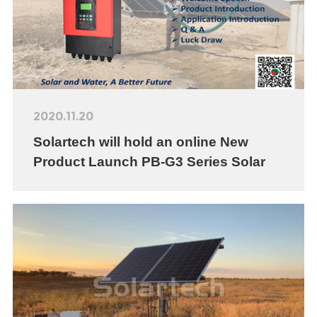
2020.11.20
Solartech will hold an online New
Product Launch PB-G3 Series Solar
Pumping Inverter