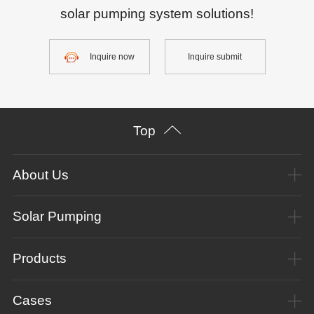
solar pumping system solutions!
Inquire now
Inquire submit
Top
About Us
Solar Pumping
Products
Cases