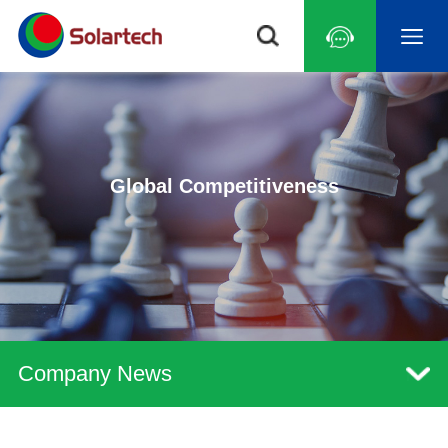
Global Competitiveness
Company News