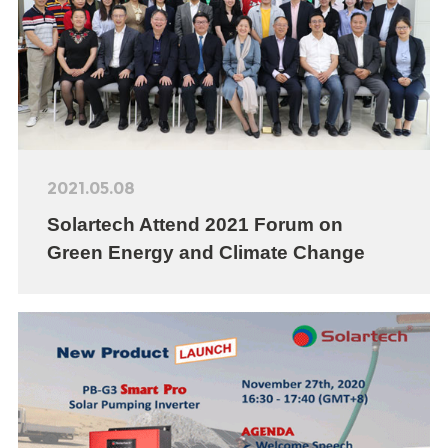
2021.05.08
Solartech Attend 2021 Forum on
Green Energy and Climate Change