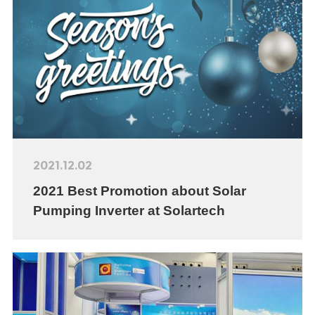
2021.12.02
2021 Best Promotion about Solar
Pumping Inverter at Solartech