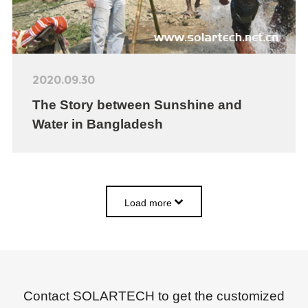
2020.09.30
The Story between Sunshine and
Water in Bangladesh
Load more
Contact SOLARTECH to get the customized