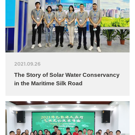
2021.09.26
The Story of Solar Water Conservancy
in the Maritime Silk Road