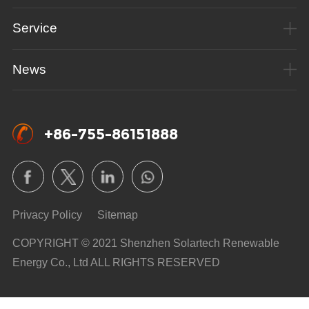
Service
News
+86-755-86151888
Privacy Policy
Sitemap
COPYRIGHT © 2021 Shenzhen Solartech Renewable
Energy Co., Ltd ALL RIGHTS RESERVED