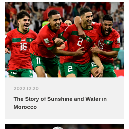
2022.12.20
The Story of Sunshine and Water in
Morocco