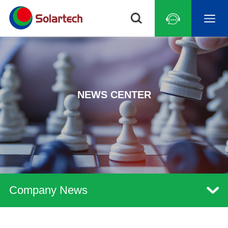
NEWS CENTER
Company News