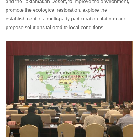
and the Taklamakan Desert, to improve the environment,
promote the ecological restoration, explore the
establishment of a multi-party participation platform and
propose solutions tailored to local conditions.