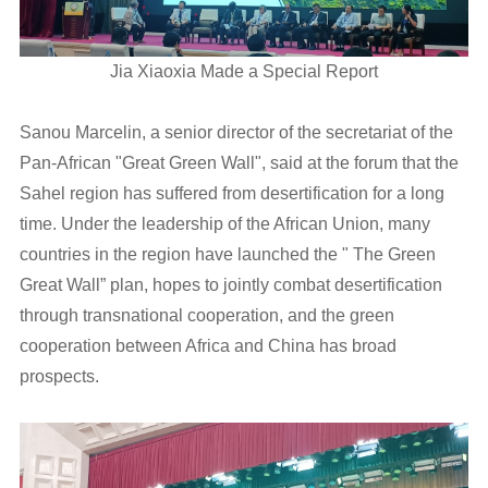
Jia Xiaoxia Made a Special Report
Sanou Marcelin, a senior director of the secretariat of the
Pan-African "Great Green Wall", said at the forum that the
Sahel region has suffered from desertification for a long
time. Under the leadership of the African Union, many
countries in the region have launched the " The Green
Great Wall” plan, hopes to jointly combat desertification
through transnational cooperation, and the green
cooperation between Africa and China has broad
prospects.