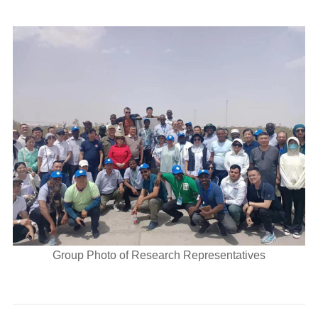
Group Photo of Research Representatives