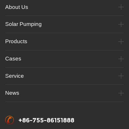
About Us
Solar Pumping
Products
Cases
Service
News
+86-755-86151888