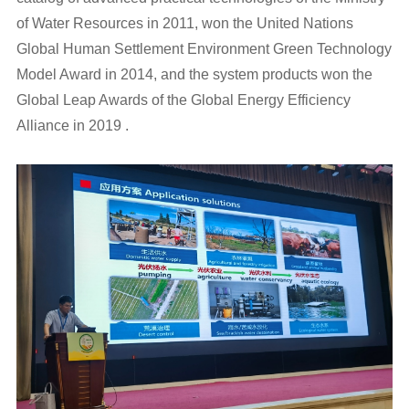
of Water Resources in 2011, won the United Nations
Global Human Settlement Environment Green Technology
Model Award in 2014, and the system products won the
Global Leap Awards of the Global Energy Efficiency
Alliance in 2019 .