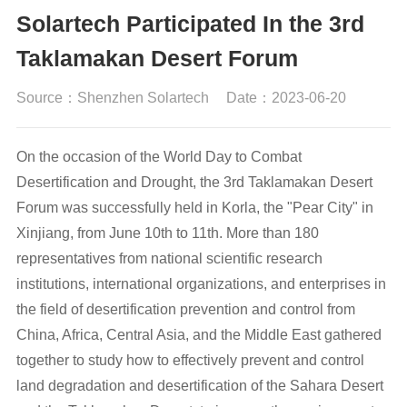
Solartech Participated In the 3rd
Taklamakan Desert Forum
Source：Shenzhen Solartech
Date：2023-06-20
On the occasion of the World Day to Combat
Desertification and Drought, the 3rd Taklamakan Desert
Forum was successfully held in Korla, the "Pear City" in
Xinjiang, from June 10th to 11th. More than 180
representatives from national scientific research
institutions, international organizations, and enterprises in
the field of desertification prevention and control from
China, Africa, Central Asia, and the Middle East gathered
together to study how to effectively prevent and control
land degradation and desertification of the Sahara Desert