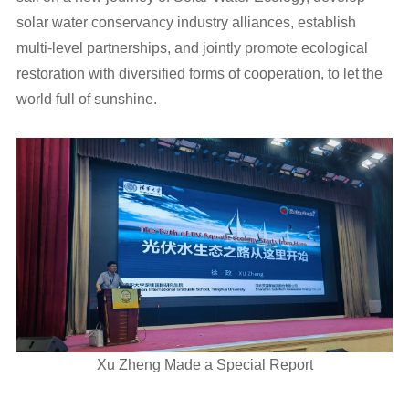
solar water conservancy industry alliances, establish
multi-level partnerships, and jointly promote ecological
restoration with diversified forms of cooperation, to let the
world full of sunshine.
Xu Zheng Made a Special Report