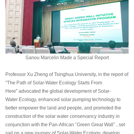
Sanou Marcelin Made a Special Report
Professor Xu Zheng of Tsinghua University, in the report of
“The Path of Solar-Water Ecology Starts From
Here” advocated the global development of Solar-
Water Ecology, enhanced solar pumping technology to
better empower the land and people, and promoted the
construction of the solar water conservancy industry in
conjunction with the Pan-African "Green Great Wall" , set
sail on a new journey of Solar-Water Ecology, develop