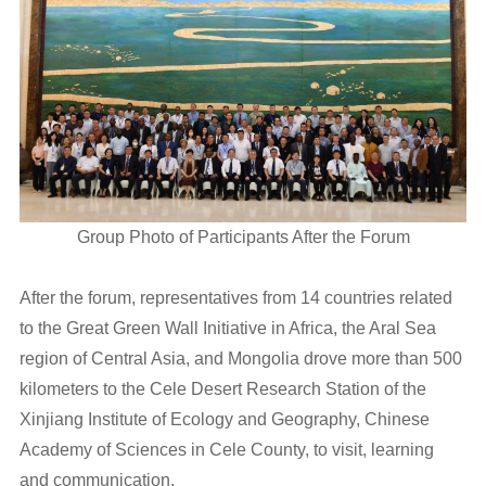
Group Photo of Participants After the Forum
After the forum, representatives from 14 countries related
to the Great Green Wall Initiative in Africa, the Aral Sea
region of Central Asia, and Mongolia drove more than 500
kilometers to the Cele Desert Research Station of the
Xinjiang Institute of Ecology and Geography, Chinese
Academy of Sciences in Cele County, to visit, learning
and communication.