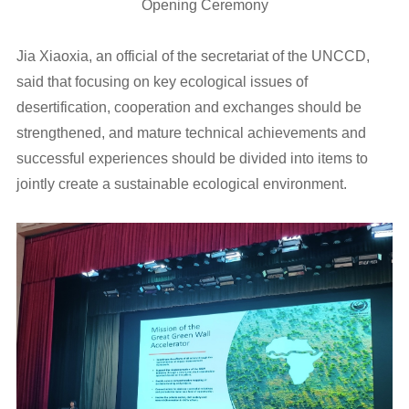
Opening Ceremony
Jia Xiaoxia, an official of the secretariat of the UNCCD,
said that focusing on key ecological issues of
desertification, cooperation and exchanges should be
strengthened, and mature technical achievements and
successful experiences should be divided into items to
jointly create a sustainable ecological environment.