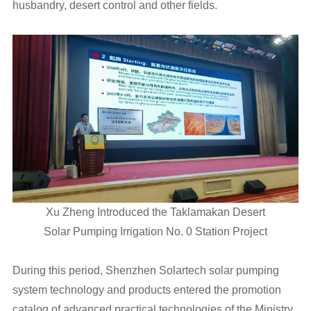
husbandry, desert control and other fields.
Xu Zheng Introduced the Taklamakan Desert
Solar Pumping Irrigation No. 0 Station Project
During this period, Shenzhen Solartech solar pumping
system technology and products entered the promotion
catalog of advanced practical technologies of the Ministry