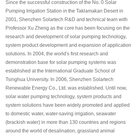
Since the successful construction of the No. 0 Solar
Pumping Irrigation Station in the Taklamakan Desert in
2001,
Shenzhen Solartech R&D
and technical team with
Professor Xu Zheng as the core has been focusing on the
research and development of
solar pumping technology
,
system product
development and expansion of
application
solutions
. In 2004, the world's first research and
demonstration base for solar pumping systems was
established at the International Graduate School of
Tsinghua University. In 2006, Shenzhen Solartech
Renewable Energy Co., Ltd. was established. Until now,
solar water pumping technology, system products and
system solutions have been widely promoted and applied
to domestic water, water-saving irrigation, seawater
(brackish water) in more than 130 countries and regions
around the world of desalination, grassland animal