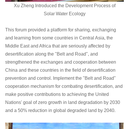
Xu Zheng Introduced the Development Process of
Solar Water Ecology
This forum provided a platform for sharing, exchanging
and learning from some countries in Central Asia, the
Middle East and Africa that are seriously affected by
desertification along the "Belt and Road", and
strengthened the exchanges and cooperation between
China and these countries in the field of desertification
prevention and control. Implement the "Belt and Road"
cooperation mechanism for combating desertification, and
make positive contributions to achieving the United
Nations' goal of zero growth in land degradation by 2030
and a 50% reduction in global degraded land by 2040.