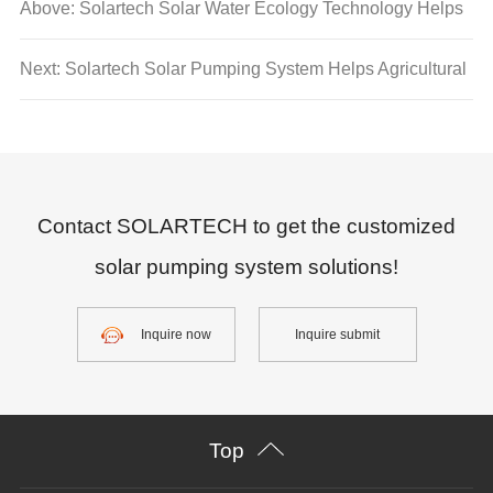
Above: Solartech Solar Water Ecology Technology Helps
ASEAN's "Clean Energy Transition and Carbon Neutral
Next: Solartech Solar Pumping System Helps Agricultural
Goals"
Development Project in Agadez Region, Niger
Contact SOLARTECH to get the customized
solar pumping system solutions!
Inquire now
Inquire submit
Top