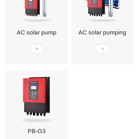
AC solar pump
AC solar pumping
system
PB-G3