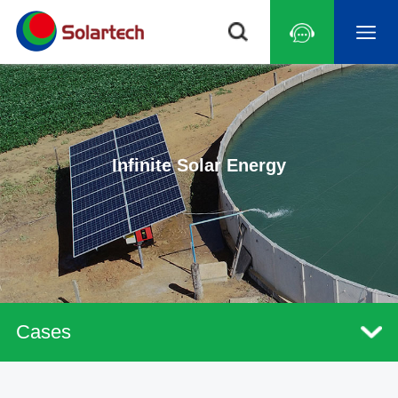
Infinite Solar Energy
Cases