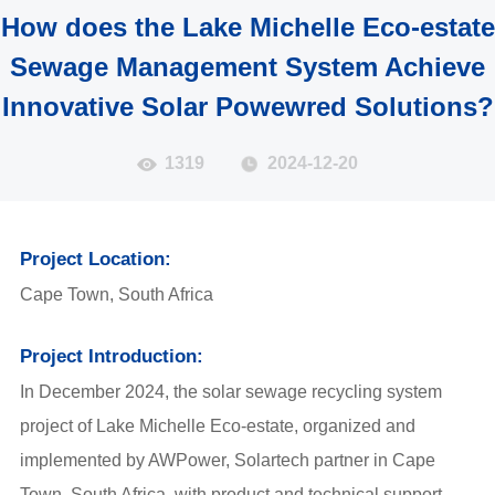
How does the Lake Michelle Eco-estate
Sewage Management System Achieve
Innovative Solar Powewred Solutions?
1319
2024-12-20
Project Location:
Cape Town, South Africa
Project Introduction:
In December 2024, the solar sewage recycling system
project of Lake Michelle Eco-estate, organized and
implemented by AWPower, Solartech partner in Cape
Town, South Africa, with product and technical support