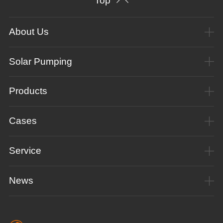
Top
About Us
Solar Pumping
Products
Cases
Service
News