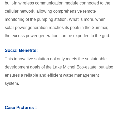
built-in wireless communication module connected to the
cellular network, allowing comprehensive remote
monitoring of the pumping station. What is more, when
solar power generation reaches its peak in the Summer,
the excess power generation can be exported to the grid.
Social Benefits:
This innovative solution not only meets the sustainable
development goals of the Lake Michel Eco-estate, but also
ensures a reliable and efficient water management
system.
Case Pictures：