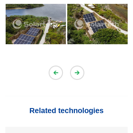
Related technologies