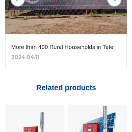
More than 400 Rural Households in Tete
Province, Mozambique Obtain Domestic
2024.04.11
Water Through Solar Pumping Systems
Related products