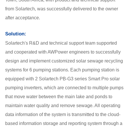
from Solartech, was successfully delivered to the owner
after acceptance.
Solution:
Solartech's R&D and technical support team supported
and cooperated with AWPower engineers to successfully
design and implement customized solar sewage recycling
systems for 6 pumping stations. Each pumping station is
equipped with 2 Solartech PB-G3 series Smart Pro solar
pumping inverters, which are connected to multiple pumps
that move water between the main lake and ponds to
maintain water quality and remove sewage. All operating
data information of the system is transmitted to the cloud-
based information storage and reporting system through a