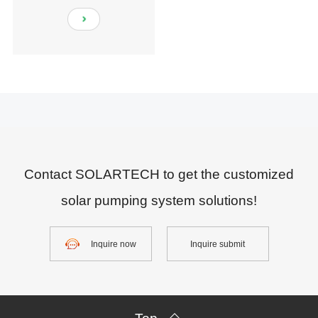
Contact SOLARTECH to get the customized
solar pumping system solutions!
Inquire now
Inquire submit