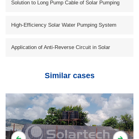
Solution to Long Pump Cable of Solar Pumping
Systems
High-Efficiency Solar Water Pumping System
Based on DC Brushless Motor
Application of Anti-Reverse Circuit in Solar
System
Similar cases