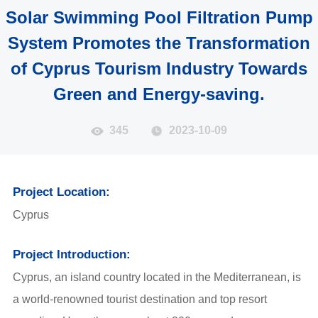
Solar Swimming Pool Filtration Pump
System Promotes the Transformation
of Cyprus Tourism Industry Towards
Green and Energy-saving.
345
2023-10-09
Project Location:
Cyprus
Project Introduction:
Cyprus, an island country located in the Mediterranean, is
a world-renowned tourist destination and top resort