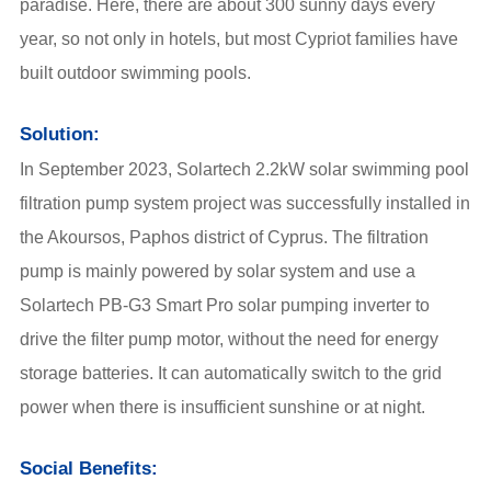
paradise. Here, there are about 300 sunny days every
year, so not only in hotels, but most Cypriot families have
built outdoor swimming pools.
Solution:
In September 2023, Solartech 2.2kW solar swimming pool
filtration pump system project was successfully installed in
the Akoursos, Paphos district of Cyprus. The filtration
pump is mainly powered by solar system and use a
Solartech
PB-G3 Smart Pro solar pumping inverter
to
drive the filter pump motor, without the need for energy
storage batteries. It can automatically switch to the grid
power when there is insufficient sunshine or at night.
Social Benefits: