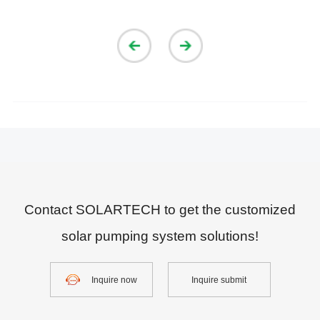
Contact SOLARTECH to get the customized
solar pumping system solutions!
Inquire now
Inquire submit