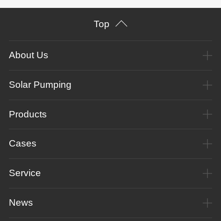
Top
About Us
Solar Pumping
Products
Cases
Service
News