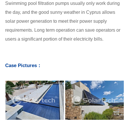
Swimming pool filtration pumps usually only work during
the day, and the good sunny weather in Cyprus allows
solar power generation
to meet their power supply
requirements. Long term operation can save operators or
users a significant portion of their electricity bills.
Case Pictures：