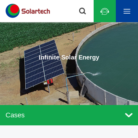
Infinite Solar Energy
Cases