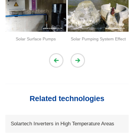
Solar Surface Pumps
Solar Pumping System Effect
Related technologies
Solartech Inverters in High Temperature Areas