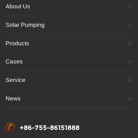
About Us
Solar Pumping
Products
Cases
Service
News
+86-755-86151888