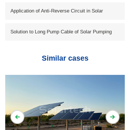
Application of Anti-Reverse Circuit in Solar
System
Solution to Long Pump Cable of Solar Pumping
Systems
Similar cases