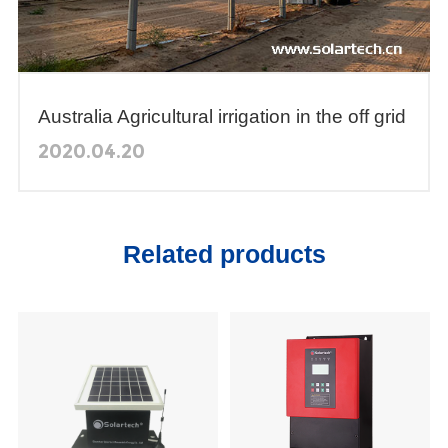
Australia Agricultural irrigation in the off grid
arid areas
2020.04.20
Related products