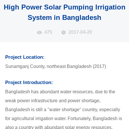
High Power Solar Pumping Irrigation
System in Bangladesh
475
2017-04-20
Project Location:
Sunamganj County, northeast Bangladesh (2017)
Project Introduction:
Bangladesh has abundant water resources, due to the
weak power infrastructure and power shortage,
Bangladesh is still a "water shortage" country, especially
for agricultural irrigation water. Fortunately, Bangladesh is
also a country with abundant solar energy resources,