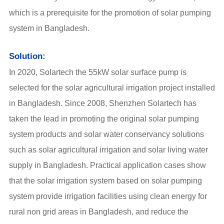
which is a prerequisite for the promotion of solar pumping
system in Bangladesh.
Solution:
In 2020, Solartech the 55kW solar surface pump is
selected for the solar agricultural irrigation project installed
in Bangladesh. Since 2008, Shenzhen Solartech has
taken the lead in promoting the original solar pumping
system products and solar water conservancy solutions
such as solar agricultural irrigation and solar living water
supply in Bangladesh. Practical application cases show
that the solar irrigation system based on solar pumping
system provide irrigation facilities using clean energy for
rural non grid areas in Bangladesh, and reduce the