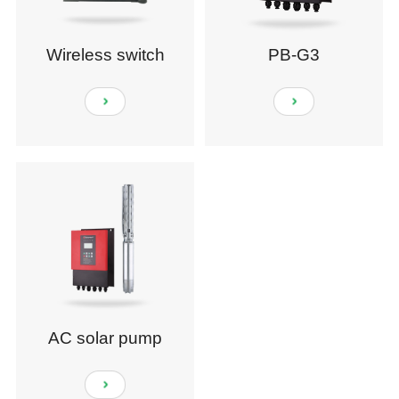
Wireless switch
PB-G3
module
AC solar pump