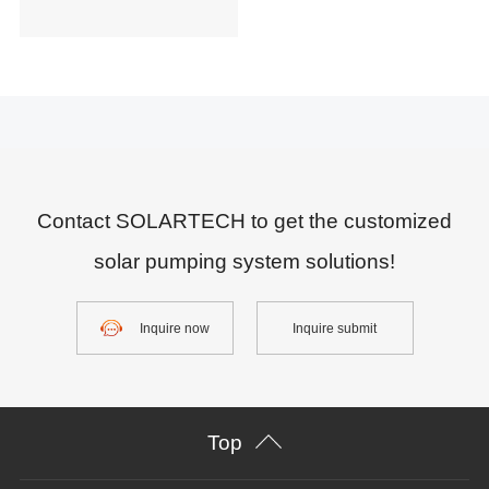
Contact SOLARTECH to get the customized
solar pumping system solutions!
Inquire now
Inquire submit
Top