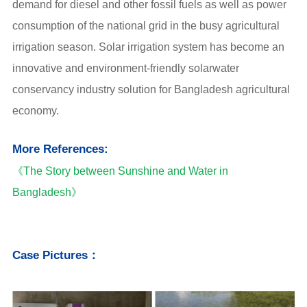
demand for diesel and other fossil fuels as well as power
consumption of the national grid in the busy agricultural
irrigation season. Solar irrigation system has become an
innovative and environment-friendly solarwater
conservancy industry solution for Bangladesh agricultural
economy.
More References:
《The Story between Sunshine and Water in
Bangladesh》
Case Pictures：