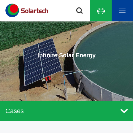
Infinite Solar Energy
Cases